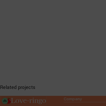
Related projects
Company