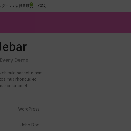
0
ログイン / 会員登録
¥
0
debar
h Every Demo
vehicula nascetur nam
tos mus rhoncus et
 nascetur amet
WordPress
John Doe