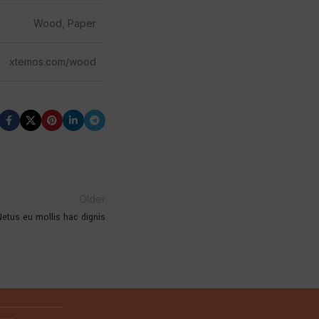
Wood, Paper
xtemos.com/wood
Older
etus eu mollis hac dignis