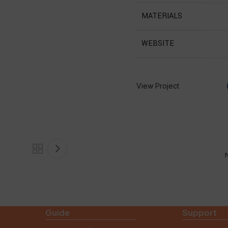
MATERIALS
WEBSITE
View Project
N
Guide
Support