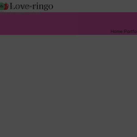
Skip to navigation
Skip to main content
Home
Portfo