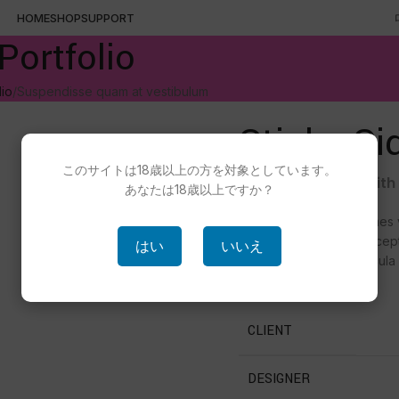
HOME
SHOP
SUPPORT
Portfolio
lio
Suspendisse quam at vestibulum
Sticky Si
このサイトは18歳以上の方を対象としています。
Details available wit
あなたは18歳以上ですか？
Hac vitae sem class fames 
tellus a condimentum incep
はい
いいえ
accumsan fringilla vehicula
fermentum rutrum.
CLIENT
DESIGNER