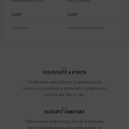
MINDSPARKLE SHOP
WOOD, PAPER
CLIENT
CLIENT
JOHN DOE
XTEMOS.COM/WOOD
01.
VULPUTATE A PORTA
Vestibulum nam lobortis scelerisque eu
mi leo orci placerat a parturient congue non
commodo felis in dui
02.
SUSCIPIT HABITANT
Ullamcorper adipiscing vel hac a egestas
leo in sit pharetra auctor nibh mauris mi