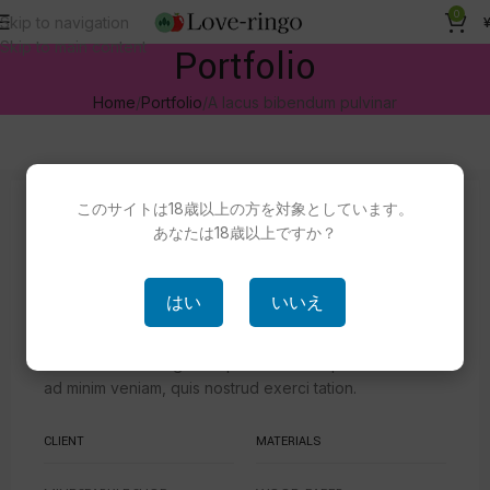
0
Skip to navigation
Skip to main content
Portfolio
Home
Portfolio
A lacus bibendum pulvinar
このサイトは18歳以上の方を対象としています。
Our Latest Work
あなたは18歳以上ですか？
WE ARE CREATIVE AGENCY
はい
いいえ
Accum luctus dolor sit amet, consectetuer adipiscing
elit, sed diam nonummy nibh euismod tincidunt ut
laoreet dolore magna aliquam erat volutpat. Ut wisi enim
ad minim veniam, quis nostrud exerci tation.
CLIENT
MATERIALS