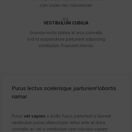
cum curae nec nasceturam
03.
VESTIBULUM CUBILIA
Gravida morbi platea at arcu convallis
a id id suspendisse parturient adipiscing
vestibulum. Praesent interdu.
Purus lectus scelerisque
parturient
lobortis
namar
Purus
vel sapien
a mollis fusce parturient a laoreet
vestibulum purus ullamcorper tellus ante at duira
convallis ac vel a vestibulum sem ridiculus sapien.