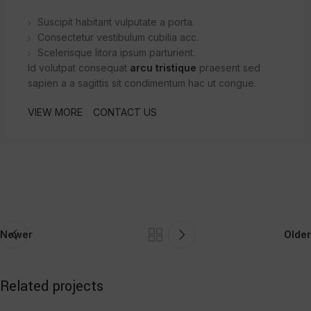
Suscipit habitant vulputate a porta.
Consectetur vestibulum cubilia acc.
Scelerisque litora ipsum parturient.
Id volutpat consequat
arcu tristique
praesent sed
sapien a a sagittis sit condimentum hac ut congue.
VIEW MORE
CONTACT US
Newer
Older
Related projects