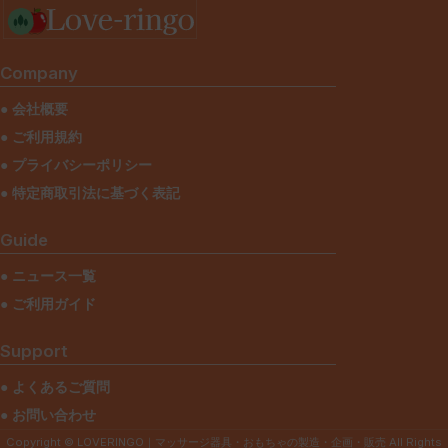
Netus eu mollis hac dignis
Furniture
Company
● 会社概要
● ご利用規約
● プライバシーポリシー
● 特定商取引法に基づく表記
Guide
● ニュース一覧
● ご利用ガイド
Support
● よくあるご質問
● お問い合わせ
Copyright © LOVERINGO｜マッサージ器具・おもちゃの製造・企画・販売 All Rights